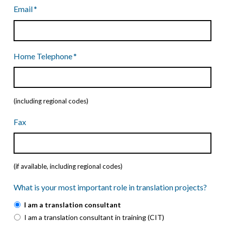
Country
Code
Email
*
Home Telephone
*
(including regional codes)
Fax
(if available, including regional codes)
What is your most important role in translation projects?
I am a translation consultant
I am a translation consultant in training (CIT)