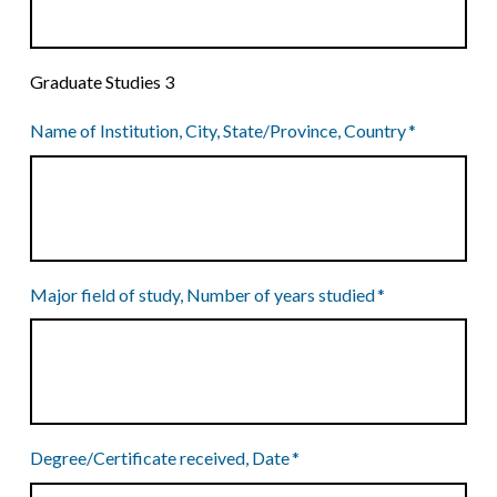
Graduate Studies 3
Name of Institution, City, State/Province, Country
*
Major field of study, Number of years studied
*
Degree/Certificate received, Date
*