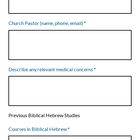
Church Pastor (name, phone, email)
*
Describe any relevant medical concerns
*
Previous Biblical Hebrew Studies
Courses in Biblical Hebrew
*