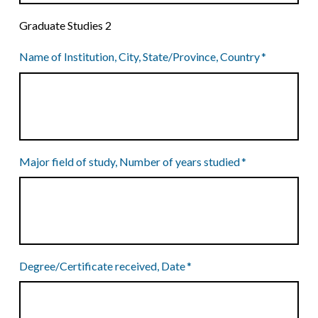
Graduate Studies 2
Name of Institution, City, State/Province, Country
*
Major field of study, Number of years studied
*
Degree/Certificate received, Date
*