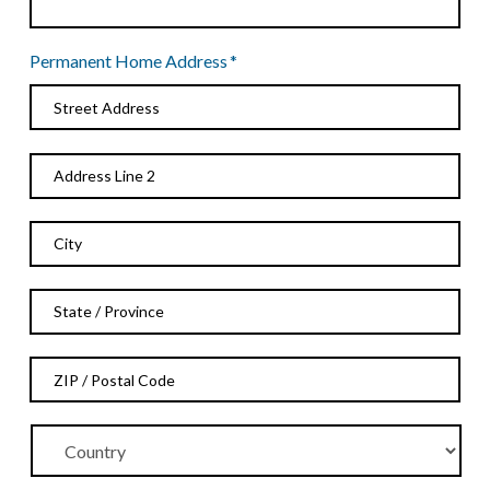
Permanent Home Address
*
Street
Address
Address
Line
2
City
State
/
Province
ZIP
/
/
Region
Postal