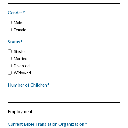
dash
Gender
*
YYYY
Male
Female
Status
*
Single
Married
Divorced
Widowed
Number of Children
*
Employment
Current Bible Translation Organization
*