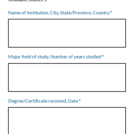
Name of Institution, City, State/Province, Country
*
Major field of study, Number of years studied
*
Degree/Certificate received, Date
*