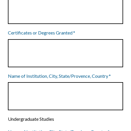
Certificates or Degrees Granted
*
Name of Institution, City, State/Provence, Country
*
Undergraduate Studies