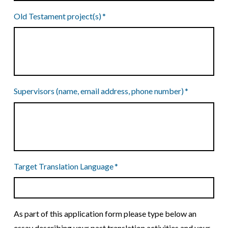
Old Testament project(s)
*
Supervisors (name, email address, phone number)
*
Target Translation Language
*
As part of this application form please type below an
essay describing your past translation activities and your