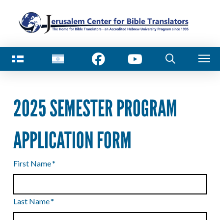
2025 SEMESTER PROGRAM
APPLICATION FORM
First Name
*
Last Name
*