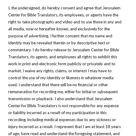
I, the undersigned, do hereby consent and agree that Jerusalem
Center for Bible Translators, its employees, or agents have the
right to take photographs and video and to use these in any and
all media, now or hereafter known, and exclusively for the
purpose of advertising. I further consent that my name and
identity may be revealed therein or by descriptive text or
commentary. I do hereby release to Jerusalem Center for Bible
Translators, its agents, and employees all rights to exhibit this
work in print and electronic form publicly or privately and to
market. I waive any rights, claims, or interest I may have to
control the use of my identity or likeness in whatever media
used. I understand that there will be no financial or other
remuneration for recording me, either for initial or subsequent
transmission or playback. I also understand that Jerusalem
Center for Bible Translators is not responsible for any expense
or liability incurred as a result of my participation in this
recording, including medical expenses due to any sickness or
injury incurred as a result. I represent that I am at least 18 years
of age, have read and understand the foregoing statement, and