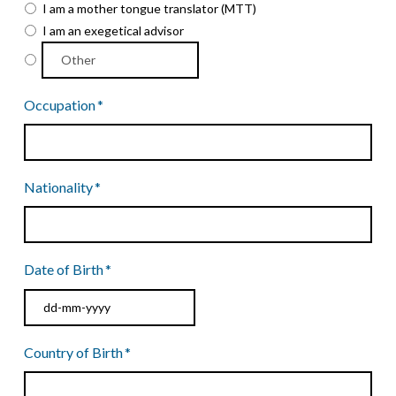
I am a mother tongue translator (MTT)
I am an exegetical advisor
Occupation
*
Nationality
*
Date of Birth
*
DD
Country of Birth
*
dash
MM