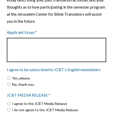
thoughts as to how participating in the semester program
at the Jerusalem Center for Bible Translators will assist
you in the future.
Applicant Essay
*
I agree to be subscribed to JCBT’s English newsletters
Yes, please.
No, thank you.
JCBT MEDIA RELEASE
*
I agree to the JCBT Media Release
I do not agree to the JCBT Media Release