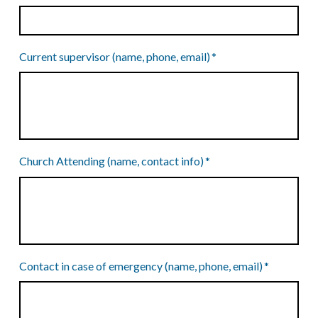
Current supervisor (name, phone, email)
*
Church Attending (name, contact info)
*
Contact in case of emergency (name, phone, email)
*