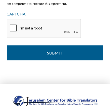
am competent to execute this agreement.
CAPTCHA