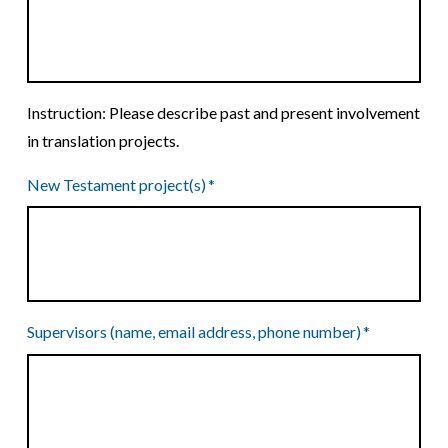
Instruction: Please describe past and present involvement
in translation projects.
New Testament project(s)
*
Supervisors (name, email address, phone number)
*