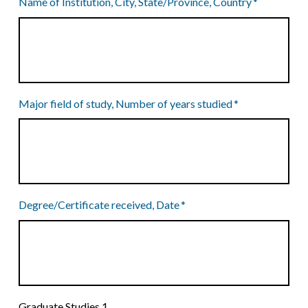
Name of Institution, City, State/Province, Country
*
Major field of study, Number of years studied
*
Degree/Certificate received, Date
*
Graduate Studies 1