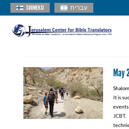
SUOMEKSI
עברית
May 
Shalom 
It is s
events 
JCBT. 
techni