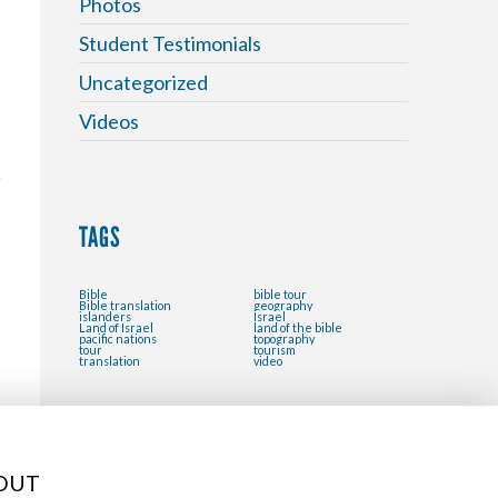
Photos
Student Testimonials
Uncategorized
Videos
TAGS
Bible
bible tour
Bible translation
geography
islanders
Israel
Land of Israel
land of the bible
pacific nations
topography
tour
tourism
translation
video
OUT