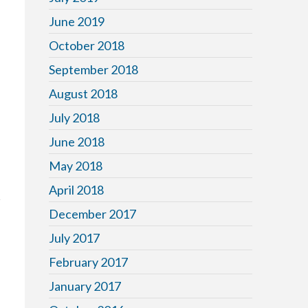
June 2019
October 2018
September 2018
August 2018
July 2018
June 2018
May 2018
April 2018
December 2017
July 2017
February 2017
January 2017