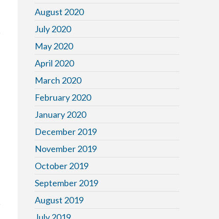
August 2020
July 2020
May 2020
April 2020
March 2020
February 2020
January 2020
December 2019
November 2019
October 2019
September 2019
August 2019
July 2019