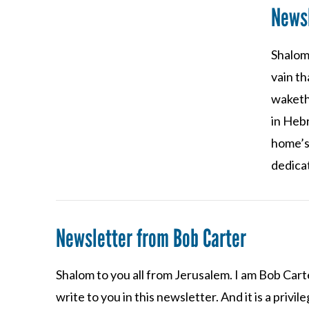
Newsl
Shalom 
VIEW POST
vain th
waketh 
in Heb
home’s
dedica
Newsletter from Bob Carter
Shalom to you all from Jerusalem. I am Bob Carte
write to you in this newsletter. And it is a priv