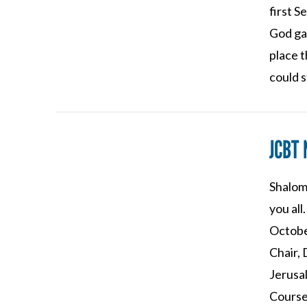
first S
God ga
place 
could 
JCBT
Shalom 
VIEW POST
you al
Octobe
Chair,
Jerusal
Course