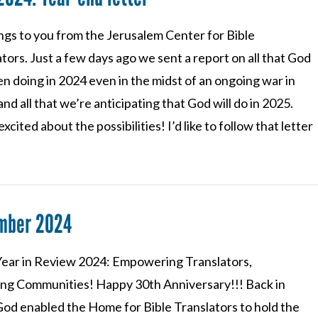
ngs to you from the Jerusalem Center for Bible
tors. Just a few days ago we sent a report on all that God
n doing in 2024 even in the midst of an ongoing war in
 and all that we’re anticipating that God will do in 2025.
xcited about the possibilities! I’d like to follow that letter
mber 2024
ear in Review 2024: Empowering Translators,
ng Communities! Happy 30th Anniversary!!! Back in
God enabled the Home for Bible Translators to hold the