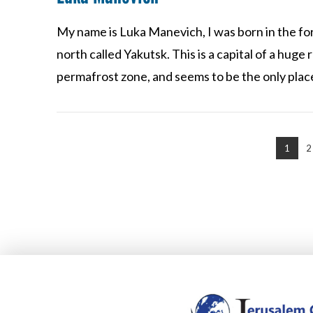
My name is Luka Manevich, I was born in the form
north called Yakutsk. This is a capital of a huge re
VIEW POST
permafrost zone, and seems to be the only pla
1
2