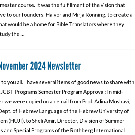
emester course. It was the fulfillment of the vision that
ve to our founders, Halvor and Mirja Ronning, to create a
that would be a home for Bible Translators where they
study the …
 November 2024 Newsletter
to you all. I have several items of good news to share with
l. JCBT Programs Semester Program Approval: In mid-
r we were copied on an email from Prof. Adina Moshavi,
 Dept. of Hebrew Language of the Hebrew University of
em (HUJI), to Sheli Amir, Director, Division of Summer
s and Special Programs of the Rothberg International