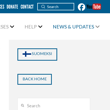
CES
DONATE
CONTACT
Submit
Search
SES
HELP
NEWS & UPDATES
SUOMEKSI
BACK HOME
Search