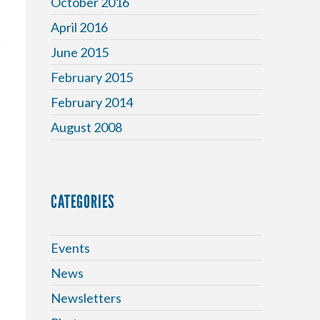
October 2016
April 2016
June 2015
February 2015
February 2014
August 2008
CATEGORIES
Events
News
Newsletters