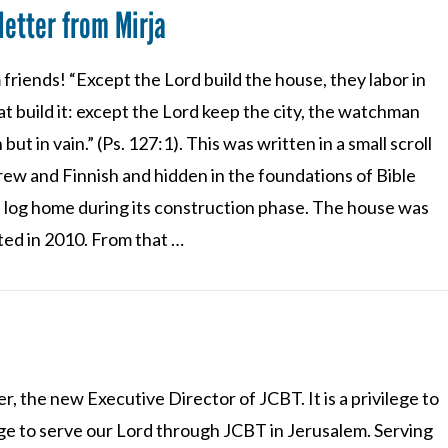
etter from Mirja
friends! “Except the Lord build the house, they labor in
at build it: except the Lord keep the city, the watchman
but in vain.” (Ps. 127:1). This was written in a small scroll
rew and Finnish and hidden in the foundations of Bible
 log home during its construction phase. The house was
ted in 2010. From that …
r, the new Executive Director of JCBT. It is a privilege to
ilege to serve our Lord through JCBT in Jerusalem. Serving