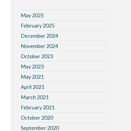
May 2025
February 2025
December 2024
November 2024
October 2023
May 2023
May 2021
April 2021
March 2021
February 2021
October 2020
September 2020