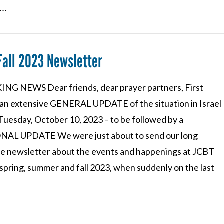
 …
Fall 2023 Newsletter
NG NEWS Dear friends, dear prayer partners, First
an extensive GENERAL UPDATE of the situation in Israel
Tuesday, October 10, 2023 – to be followed by a
AL UPDATE We were just about to send our long
e newsletter about the events and happenings at JCBT
spring, summer and fall 2023, when suddenly on the last