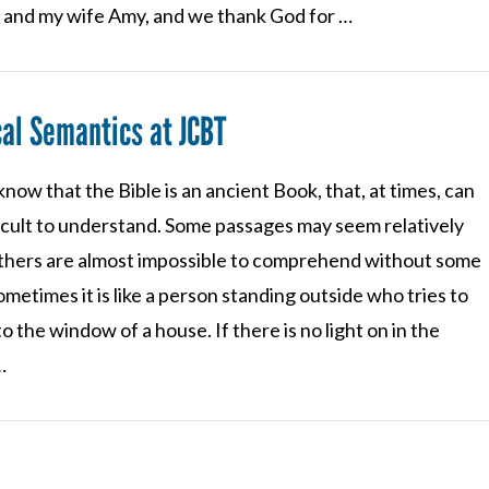
e and my wife Amy, and we thank God for …
cal Semantics at JCBT
know that the Bible is an ancient Book, that, at times, can
ficult to understand. Some passages may seem relatively
others are almost impossible to comprehend without some
ometimes it is like a person standing outside who tries to
to the window of a house. If there is no light on in the
…