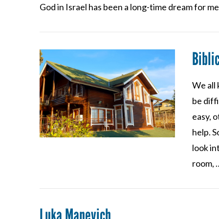
VIEW POST
God in Israel has been a long-time dream for m
Bibli
We all 
be dif
easy, 
help. S
look in
room, 
Luka Manevich