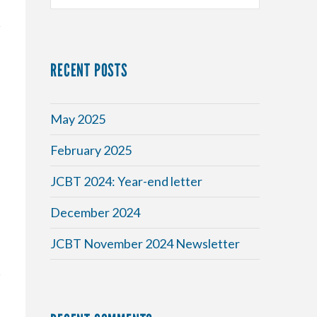
RECENT POSTS
May 2025
February 2025
y
JCBT 2024: Year-end letter
December 2024
JCBT November 2024 Newsletter