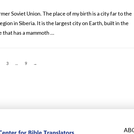
er Soviet Union. The place of my birth is a city far to the
gion in Siberia. It is the largest city on Earth, built in the
ce that has a mammoth …
3
...
9
→
AB