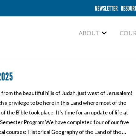
NEWSLETTER
RESOUR
ABOUT
COUR
2025
from the beautiful hills of Judah, just west of Jerusalem!
uch a privilege to be here in this Land where most of the
of the Bible took place. It’s time for an update of life at
Semester Program We have completed four of our five
cal courses: Historical Geography of the Land of the …