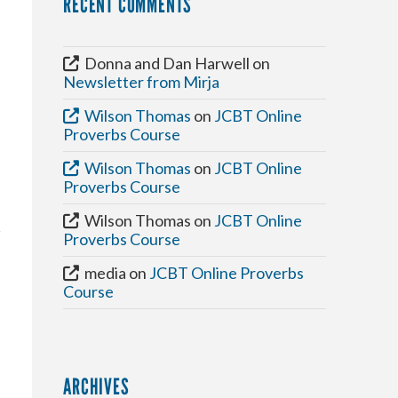
RECENT COMMENTS
Donna and Dan Harwell
on
Newsletter from Mirja
Wilson Thomas
on
JCBT Online
Proverbs Course
Wilson Thomas
on
JCBT Online
Proverbs Course
Wilson Thomas
on
JCBT Online
Proverbs Course
media
on
JCBT Online Proverbs
Course
ARCHIVES