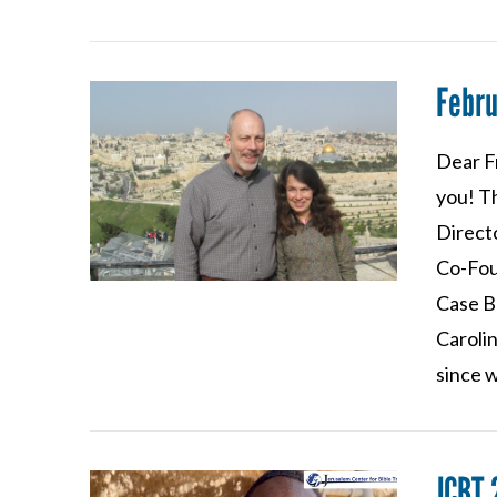
Febr
Dear F
you! T
Direct
VIEW POST
Co-Fou
Case B
Caroli
since 
JCBT 