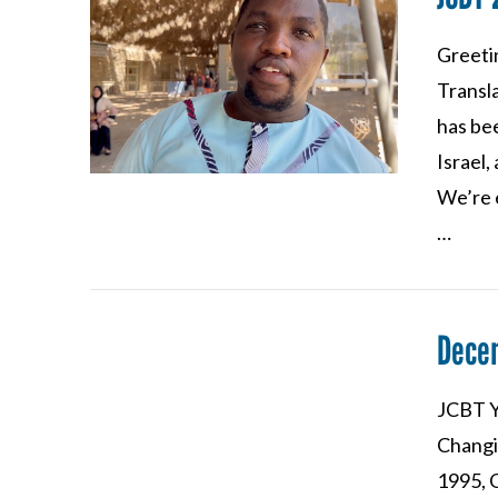
Greeti
VIEW POST
Transla
has bee
Israel,
We’re e
…
Dece
JCBT Y
Changi
VIEW POST
1995, 