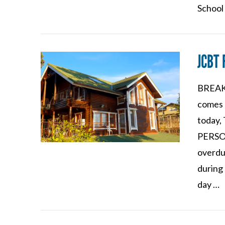
School
JCBT 
BREAKI
VIEW POST
comes 
today, 
PERSON
overdu
during 
day …