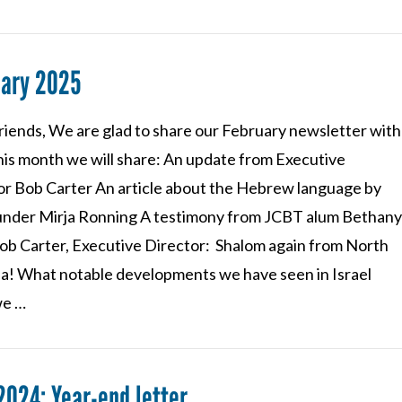
uary 2025
riends, We are glad to share our February newsletter with
his month we will share: An update from Executive
or Bob Carter An article about the Hebrew language by
nder Mirja Ronning A testimony from JCBT alum Bethan
ob Carter, Executive Director: Shalom again from North
na! What notable developments we have seen in Israel
we …
2024: Year-end letter