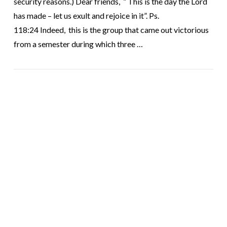
security reasons.) Dear friends, ” This is the day the Lord
has made – let us exult and rejoice in it”. Ps.
118:24 Indeed, this is the group that came out victorious
from a semester during which three …
VIEW POST