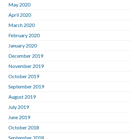
May 2020
April 2020
March 2020
February 2020
January 2020
December 2019
November 2019
October 2019
September 2019
August 2019
July 2019
June 2019
October 2018
September 2018