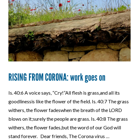
RISING FROM CORONA: work goes on
Is. 40:6 A voice says, “Cry!”All flesh is grass,and all its
goodlinessis like the flower of the field. Is. 40:7 The grass
withers, the flower fadeswhen the breath of the LORD
blows on it;surely the people are grass. Is. 40:8 The grass
withers, the flower fades,but the word of our God will
stand forever. Dear friends, The Corona virus …