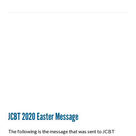
VIEW POST
JCBT 2020 Easter Message
The following is the message that was sent to JCBT