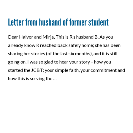
Letter from husband of former student
Dear Halvor and Mirja, This is R’s husband B. As you
already know R reached back safely home; she has been
sharing her stories (of the last six months), and it is still
going on. I was so glad to hear your story – how you
started the JCBT; your simple faith, your commitment and
how this is serving the …
VIEW POST