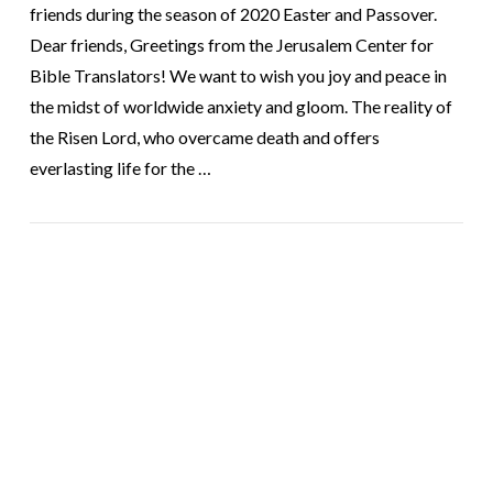
friends during the season of 2020 Easter and Passover.
Dear friends, Greetings from the Jerusalem Center for
Bible Translators! We want to wish you joy and peace in
the midst of worldwide anxiety and gloom. The reality of
the Risen Lord, who overcame death and offers
everlasting life for the …
VIEW POST