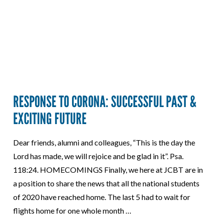
RESPONSE TO CORONA: SUCCESSFUL PAST &
EXCITING FUTURE
Dear friends, alumni and colleagues, “This is the day the
Lord has made, we will rejoice and be glad in it”. Psa.
118:24. HOMECOMINGS Finally, we here at JCBT are in
a position to share the news that all the national students
of 2020 have reached home. The last 5 had to wait for
flights home for one whole month …