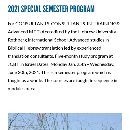
2021 SPECIAL SEMESTER PROGRAM
For CONSULTANTS, CONSULTANTS-IN-TRAINING&
Advanced MTTsAccredited by the Hebrew University-
Rothberg International School. Advanced studies in
Biblical Hebrew translation led by experienced
translation consultants. Five-month study program at
JCBT in Israel Dates: Monday Jan. 25th – Wednesday,
June 30th, 2021. This is a semester program which is
taught as a whole. The courses are taught in sequence in
modules of ca. …
VIEW POST