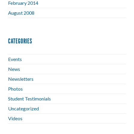
February 2014
August 2008
CATEGORIES
Events
News
Newsletters
Photos
Student Testimonials
Uncategorized
Videos