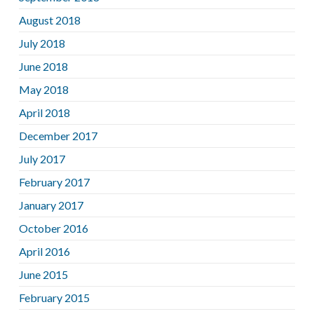
August 2018
July 2018
June 2018
May 2018
April 2018
December 2017
July 2017
February 2017
January 2017
October 2016
April 2016
June 2015
February 2015