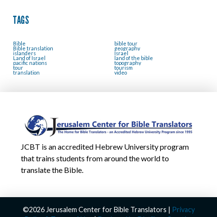
TAGS
Bible
bible tour
Bible translation
geography
islanders
Israel
Land of Israel
land of the bible
pacific nations
topography
tour
tourism
translation
video
JCBT is an accredited Hebrew University program
that trains students from around the world to
translate the Bible.
©2026 Jerusalem Center for Bible Translators |
Privacy