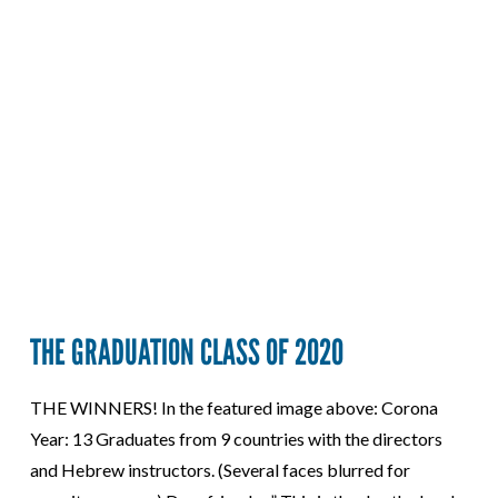
THE GRADUATION CLASS OF 2020
THE WINNERS! In the featured image above: Corona
Year: 13 Graduates from 9 countries with the directors
and Hebrew instructors. (Several faces blurred for