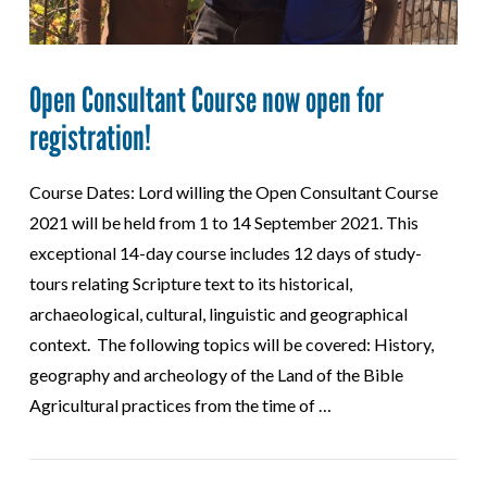
Open Consultant Course now open for
registration!
Course Dates: Lord willing the Open Consultant Course
2021 will be held from 1 to 14 September 2021. This
exceptional 14-day course includes 12 days of study-
tours relating Scripture text to its historical,
archaeological, cultural, linguistic and geographical
context. The following topics will be covered: History,
geography and archeology of the Land of the Bible
Agricultural practices from the time of …
VIEW POST