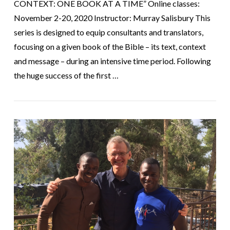
CONTEXT: ONE BOOK AT A TIME” Online classes:
November 2-20, 2020 Instructor: Murray Salisbury This
series is designed to equip consultants and translators,
focusing on a given book of the Bible – its text, context
and message – during an intensive time period. Following
the huge success of the first …
VIEW POST