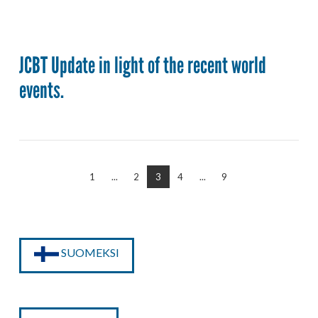
JCBT Update in light of the recent world
events.
1
...
2
3
4
...
9
SUOMEKSI
VIEW POST