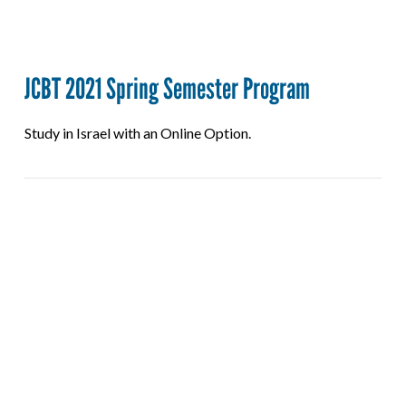
JCBT 2021 Spring Semester Program
Study in Israel with an Online Option.
VIEW POST