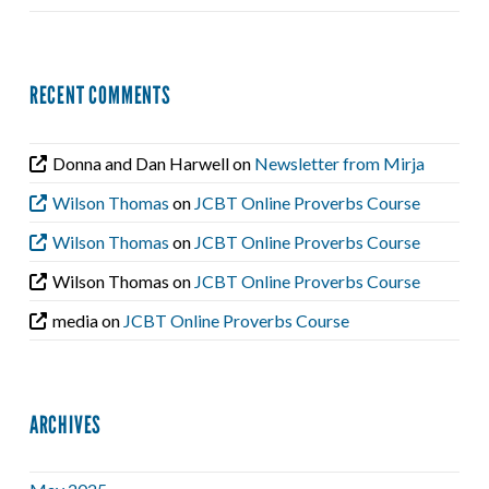
RECENT COMMENTS
Donna and Dan Harwell
on
Newsletter from Mirja
Wilson Thomas
on
JCBT Online Proverbs Course
Wilson Thomas
on
JCBT Online Proverbs Course
Wilson Thomas
on
JCBT Online Proverbs Course
media
on
JCBT Online Proverbs Course
ARCHIVES