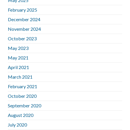
May 2025
February 2025
December 2024
November 2024
October 2023
May 2023
May 2021
April 2021
March 2021
February 2021
October 2020
September 2020
August 2020
July 2020