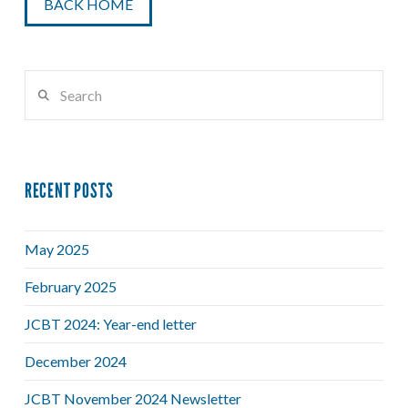
BACK HOME
Search
RECENT POSTS
May 2025
February 2025
JCBT 2024: Year-end letter
December 2024
JCBT November 2024 Newsletter