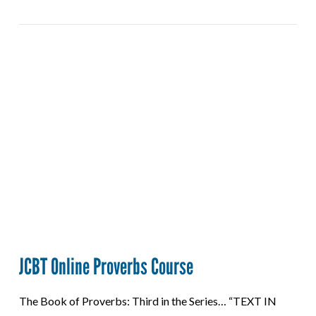
VIEW POST
JCBT Online Proverbs Course
The Book of Proverbs: Third in the Series… “TEXT IN