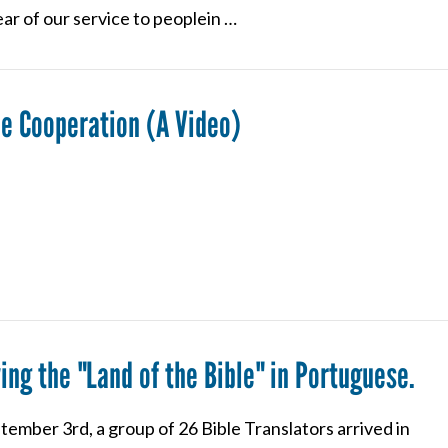
ar of our service to peoplein …
e Cooperation (A Video)
ing the "Land of the Bible" in Portuguese.
ember 3rd, a group of 26 Bible Translators arrived in