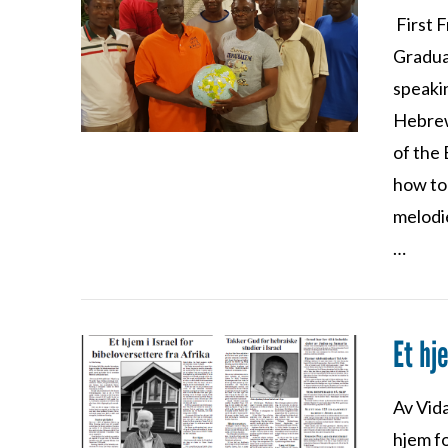
First 
VIEW POST
Gradua
speaki
Hebrew
of the 
how to 
melodie
…
Et hj
VIEW POST
Av Vida
hjem fo