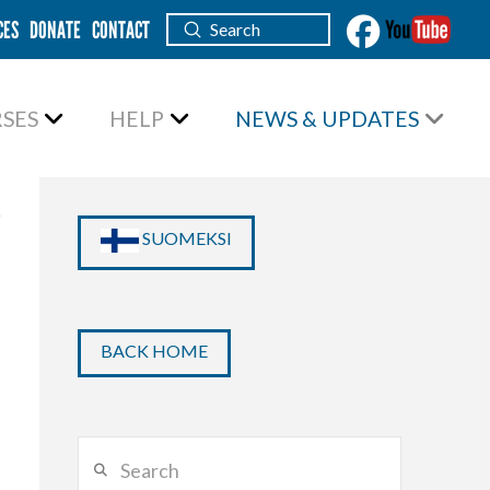
CES
DONATE
CONTACT
Submit
Search
SES
HELP
NEWS & UPDATES
SUOMEKSI
BACK HOME
Search