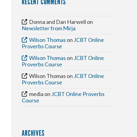
RECENT COMMENTS
Donna and Dan Harwell
on
Newsletter from Mirja
Wilson Thomas
on
JCBT Online
Proverbs Course
Wilson Thomas
on
JCBT Online
Proverbs Course
Wilson Thomas
on
JCBT Online
Proverbs Course
media
on
JCBT Online Proverbs
Course
ARCHIVES