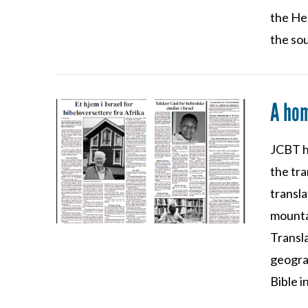
the He
the sou
A hom
JCBT h
VIEW POST
the tra
transla
mountai
Transla
geograp
Bible i