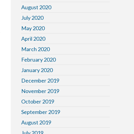
August 2020
July 2020
May 2020
April 2020
March 2020
February 2020
January 2020
December 2019
November 2019
October 2019
September 2019
August 2019
July 2019