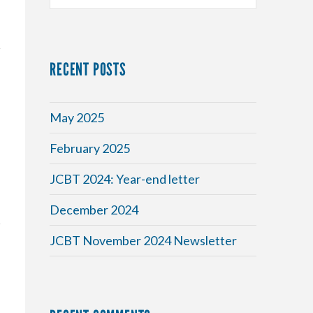
RECENT POSTS
May 2025
February 2025
JCBT 2024: Year-end letter
December 2024
JCBT November 2024 Newsletter