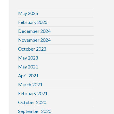
May 2025
February 2025
December 2024
November 2024
October 2023
May 2023
May 2021
April 2021
March 2021
r
February 2021
October 2020
September 2020