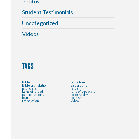
Photos
.
Student Testimonials
Uncategorized
Videos
TAGS
Bible
bible tour
Bible translation
geography
islanders
Israel
Land of Israel
land of the bible
pacific nations
topography
tour
tourism
translation
video