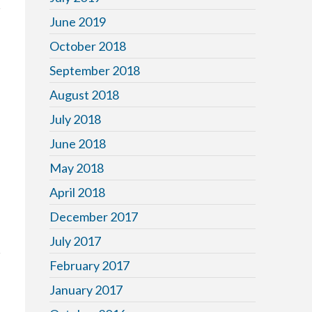
June 2019
October 2018
September 2018
August 2018
July 2018
June 2018
May 2018
April 2018
December 2017
July 2017
February 2017
January 2017