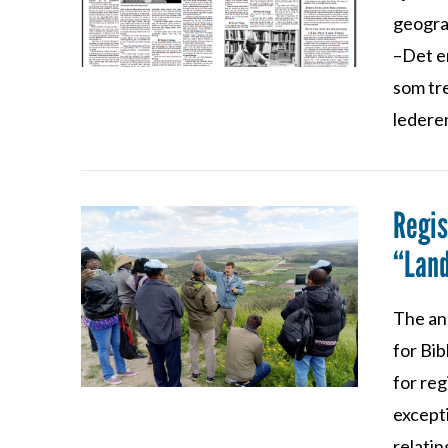
geograf
–Det er
som tr
ledere
Regis
“Land
The an
VIEW POST
for Bi
for reg
except
relatin