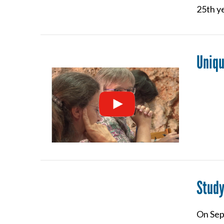
25th ye
Uniqu
VIEW POST
Study
On Sept