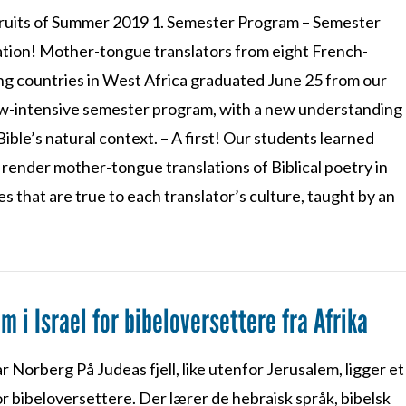
Fruits of Summer 2019 1. Semester Program – Semester
tion! Mother-tongue translators from eight French-
ng countries in West Africa graduated June 25 from our
-intensive semester program, with a new understanding
Bible’s natural context. – A first! Our students learned
render mother-tongue translations of Biblical poetry in
s that are true to each translator’s culture, taught by an
em i Israel for bibeloversettere fra Afrika
r Norberg På Judeas fjell, like utenfor Jerusalem, ligger et
r bibeloversettere. Der lærer de hebraisk språk, bibelsk