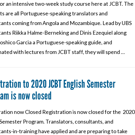
 for an intensive two-week study course here at JCBT. The
ts are all Portuguese-speaking translators and
tants coming from Angola and Mozambique. Lead by UBS
tants Riikka Halme-Berneking and Dinis Ezequiel along
oshico Garcia a Portuguese-speaking guide, and
ated with lectures from JCBT staff, they will spend …
tration to 2020 JCBT English Semester
am is now closed
ration now Closed Registration is now closed for the 2020
 Semester Program. Translators, consultants, and
ants-in-training have applied and are preparing to take