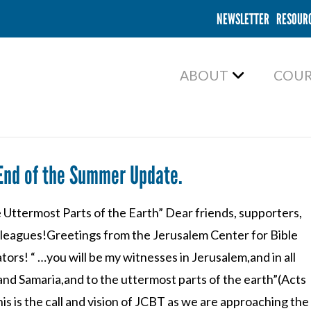
NEWSLETTER
RESOUR
ABOUT
COUR
End of the Summer Update.
 Uttermost Parts of the Earth” Dear friends, supporters,
lleagues!Greetings from the Jerusalem Center for Bible
tors! “ …you will be my witnesses in Jerusalem,and in all
and Samaria,and to the uttermost parts of the earth”(Acts
his is the call and vision of JCBT as we are approaching the