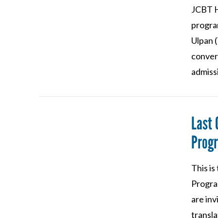
JCBT H
progra
Ulpan (
conver
admiss
Last 
VIEW POST
Prog
This is
Program
are inv
transla