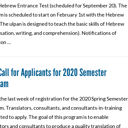
ebrew Entrance Test (scheduled for September 20). The
m is scheduled to start on February 1st with the Hebrew
The ulpan is designed to teach the basic skills of Hebrew
sation, writing, and comprehension). Notifications of
ion …
Call for Applicants for 2020 Semester
ram
 the last week of registration for the 2020 Spring Semeste
. Translators, consultants, and consultants-in-training
ited to apply. The goal of this program is to enable
tors and consultants to produce a quality translation of