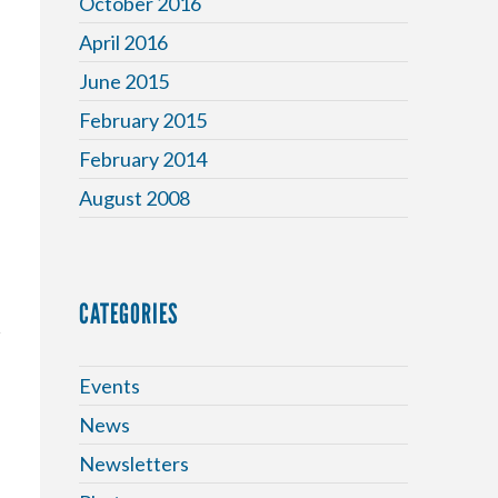
October 2016
April 2016
June 2015
February 2015
February 2014
August 2008
CATEGORIES
Events
News
Newsletters