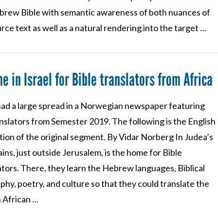
brew Bible with semantic awareness of both nuances of
rce text as well as a natural rendering into the target …
e in Israel for Bible translators from Africa
ad a large spread in a Norwegian newspaper featuring
nslators from Semester 2019. The following is the English
tion of the original segment. By Vidar Norberg In Judea’s
ns, just outside Jerusalem, is the home for Bible
tors. There, they learn the Hebrew languages, Biblical
hy, poetry, and culture so that they could translate the
n African …