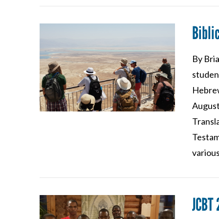
Bibl
By Bria
VIEW POST
student
Hebrew
August
Transl
Testam
various
JCBT