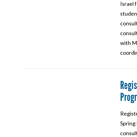
Israel
studen
consul
consul
VIEW POST
with M
coordin
Regis
Progr
VIEW POST
Regist
Spring
consult