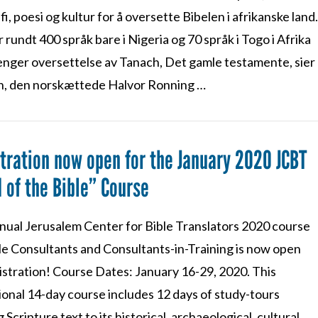
i, poesi og kultur for å oversette Bibelen i afrikanske land
 rundt 400 språk bare i Nigeria og 70 språk i Togo i Afrika
enger oversettelse av Tanach, Det gamle testamente, sier
n, den norskættede Halvor Ronning …
tration now open for the January 2020 JCBT
 of the Bible” Course
nual Jerusalem Center for Bible Translators 2020 course
ble Consultants and Consultants-in-Training is now open
istration! Course Dates: January 16-29, 2020. This
ional 14-day course includes 12 days of study-tours
g Scripture text to its historical, archaeological, cultural,