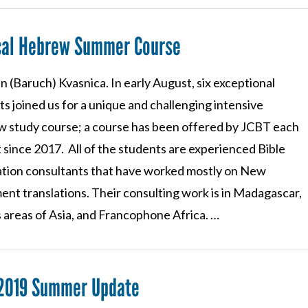
ical Hebrew Summer Course
n (Baruch) Kvasnica. In early August, six exceptional
s joined us for a unique and challenging intensive
 study course; a course has been offered by JCBT each
 since 2017. All of the students are experienced Bible
ation consultants that have worked mostly on New
ent translations. Their consulting work is in Madagascar,
 areas of Asia, and Francophone Africa. …
 2019 Summer Update