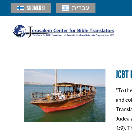
SUOMEKSI
עברית
JCBT 
“To the
and co
Transla
Judea 
1:9). T